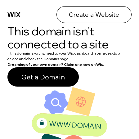
Create a Website
This domain isn't
connected to a site
If this domain is yours, head to your Wix dashboard from a desktop
device and check the Domains page.
Dreaming of your own domain? Claim one now on Wix.
Get a Domain